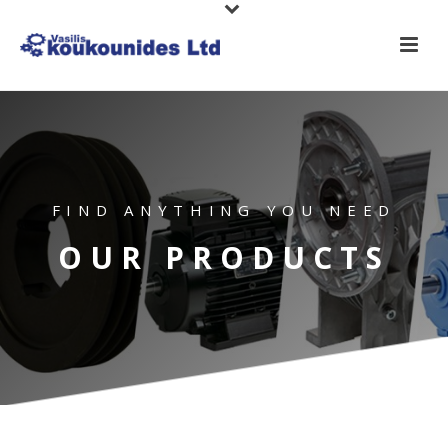
FIND ANYTHING YOU NEED
OUR PRODUCTS