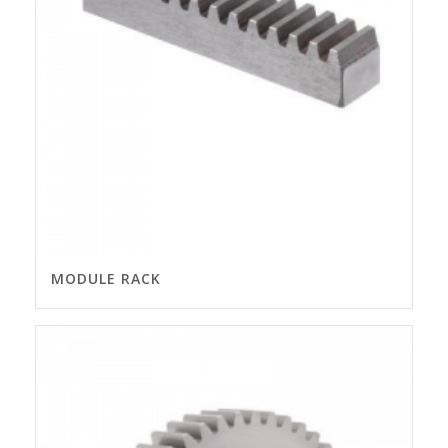
MODULE RACK