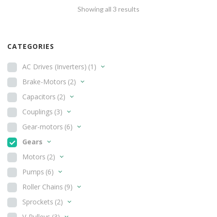
Showing all 3 results
CATEGORIES
AC Drives (Inverters)
(1)
Brake-Motors
(2)
Capacitors
(2)
Couplings
(3)
Gear-motors
(6)
Gears
Motors
(2)
Pumps
(6)
Roller Chains
(9)
Sprockets
(2)
V-Pulleys
(3)