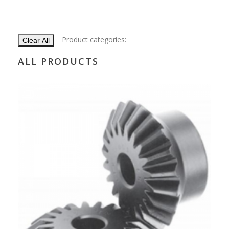
Product categories:
Clear All
ALL PRODUCTS