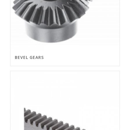
BEVEL GEARS