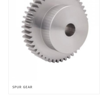
SPUR GEAR