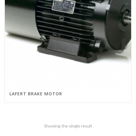
LAFERT BRAKE MOTOR
Showing the single result