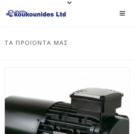
ΤΑ ΠΡΟΪΟΝΤΑ ΜΑΣ
HOME
/
PRODUCTS
/
LAFERT MOTORS