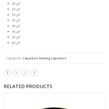
20 μF
25 μF
30 μF
35 μF
40 μF
45 μF
50 μF
60 μF
Categories:
Capacitors
,
Running Capacitors
RELATED PRODUCTS