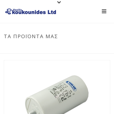
ΤΑ ΠΡΟΪΟΝΤΑ ΜΑΣ
HOME
/
CAPACITORS
/
RUNNING CAPACITORS
/ CAPACITOR
(RUNNING)