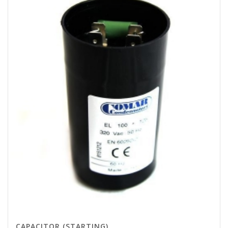
CAPACITOR (STARTING)