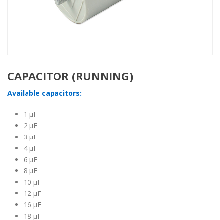
CAPACITOR (RUNNING)
Available capacitors:
1 μF
2 μF
3 μF
4 μF
6 μF
8 μF
10 μF
12 μF
16 μF
18 μF