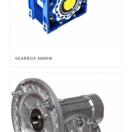
GEARBOX NMRW