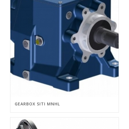
GEARBOX SITI MNHL