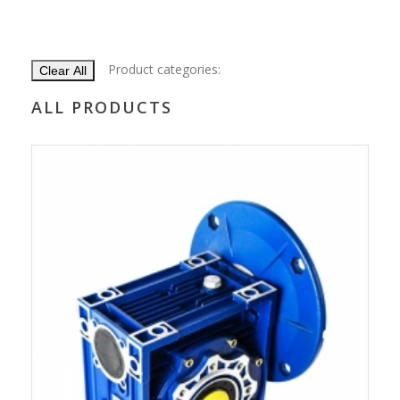
Product categories:
Clear All
ALL PRODUCTS