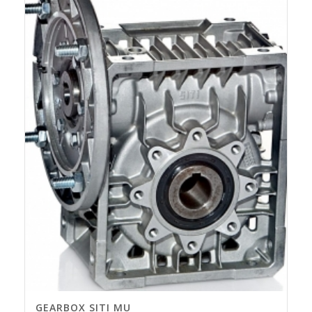
GEARBOX SITI MU