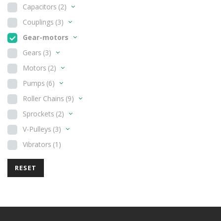
Capacitors
(2)
Couplings
(3)
Gear-motors
Gears
(3)
Motors
(2)
Pumps
(6)
Roller Chains
(9)
Sprockets
(2)
V-Pulleys
(3)
Vibrators
(1)
RESET