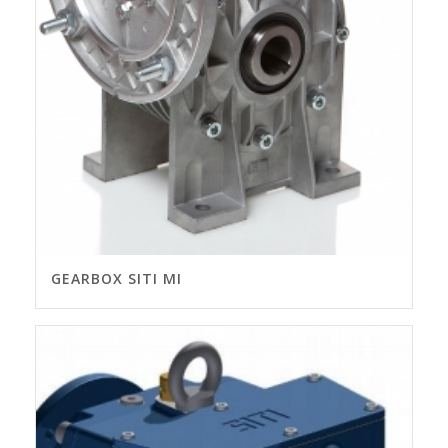
GEARBOX SITI MI