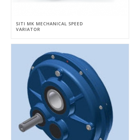
SITI MK MECHANICAL SPEED
VARIATOR