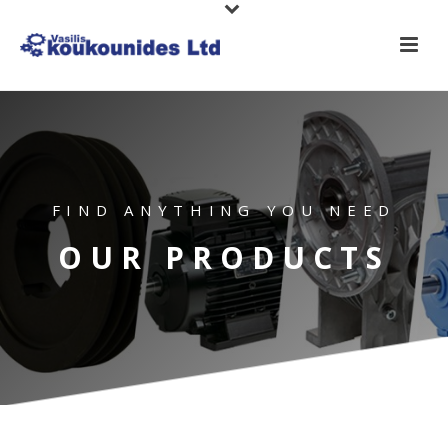
FIND ANYTHING YOU NEED
OUR PRODUCTS