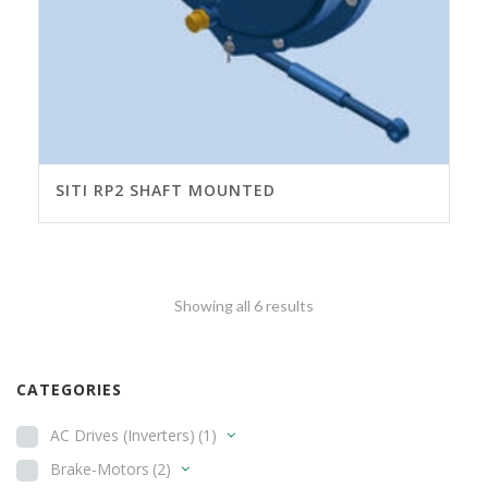
SITI RP2 SHAFT MOUNTED
Showing all 6 results
CATEGORIES
AC Drives (Inverters)
(1)
Brake-Motors
(2)