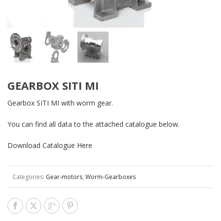
GEARBOX SITI MI
Gearbox SITI MI with worm gear.
You can find all data to the attached catalogue below.
Download Catalogue
Here
Categories:
Gear-motors
,
Worm-Gearboxes