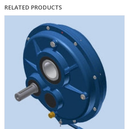
RELATED PRODUCTS