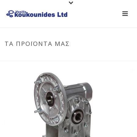
ΤΑ ΠΡΟΪΟΝΤΑ ΜΑΣ
HOME
/
GEAR-MOTORS
/
WORM-GEARBOXES
/ GEARBOX SITI MI