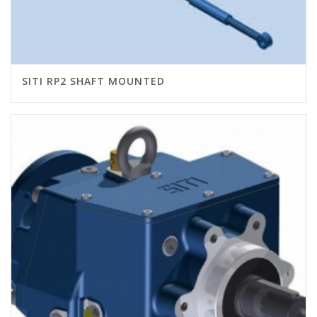
SITI RP2 SHAFT MOUNTED