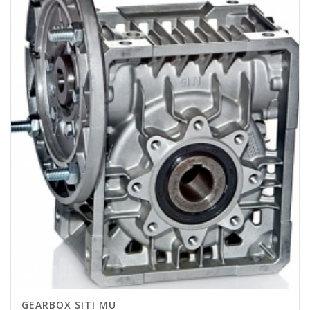
GEARBOX SITI MU