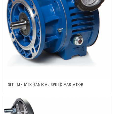
SITI MK MECHANICAL SPEED VARIATOR