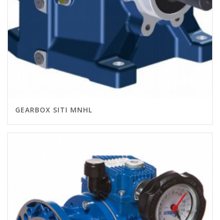
GEARBOX SITI MNHL