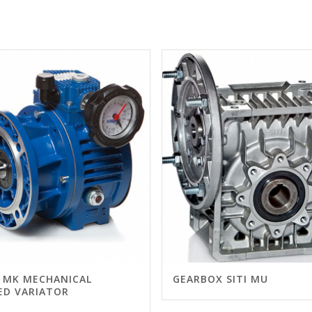
I MK MECHANICAL
GEARBOX SITI MU
ED VARIATOR