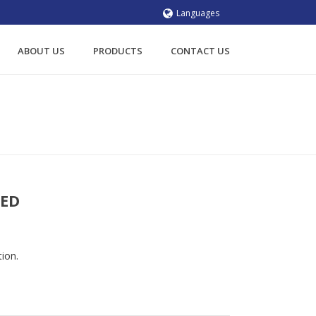
Languages
ABOUT US
PRODUCTS
CONTACT US
ORS
/
SHAFT MOUNTED
/ SITI RP2 SHAFT MOUNTED
TED
tion.