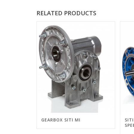
RELATED PRODUCTS
GEARBOX SITI MI
SIT
SPE