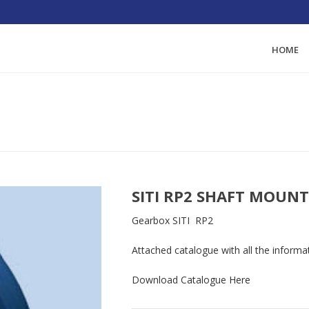
HOME
HOME
/
GEAR-MOT
SITI RP2 SHAFT MOUN
Gearbox SITI RP2
Attached catalogue with all the informa
Download Catalogue
Here