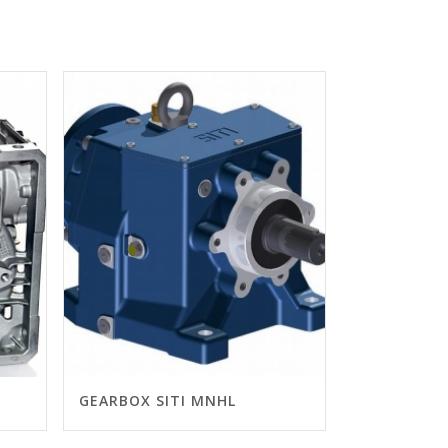
GEARBOX SITI MNHL