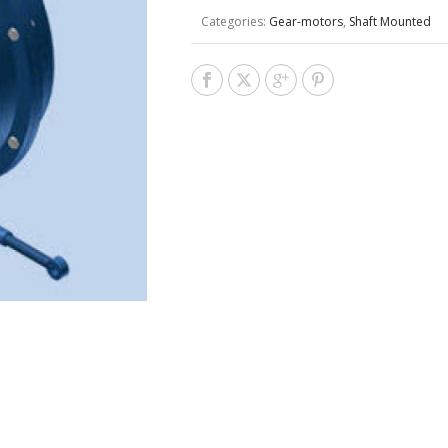
Categories:
Gear-motors
,
Shaft Mounted