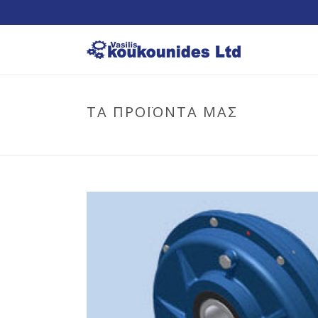
ΤΑ ΠΡΟΪΟΝΤΑ ΜΑΣ